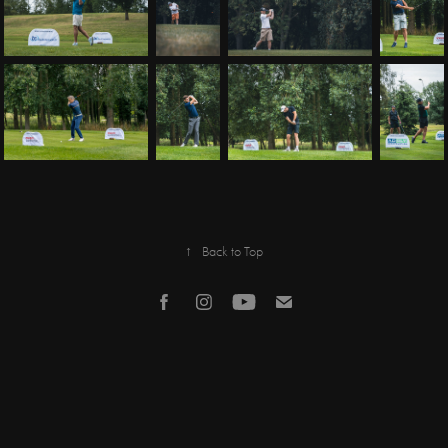
↑
Back to Top