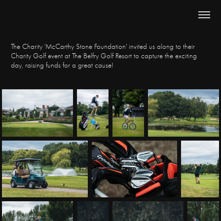
The Charity 'McCarthy Stone Foundation' invited us along to their
Charity Golf event at The Belfry Golf Resort to capture the exciting
day, raising funds for a great cause!